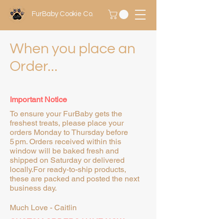
FurBaby Cookie Co.
When you place an
Order...
Important Notice
To ensure your FurBaby gets the
freshest treats, please place your
orders Monday to Thursday before
5 pm. Orders received within this
window will be baked fresh and
shipped on Saturday or delivered
locally.For ready-to-ship products,
these are packed and posted the next
business day.
Much Love - Caitlin