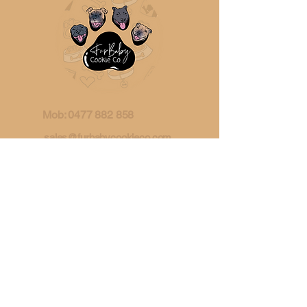
Mob:
0477 882 858
sales@furbabycookieco.com.
au
Ipswich, QLD
Australia
ABN:
91 480 187 652
Request Wholesale Account