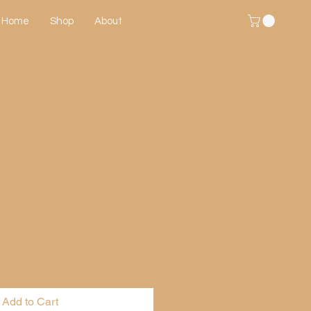
Home
Shop
About
Add to Cart