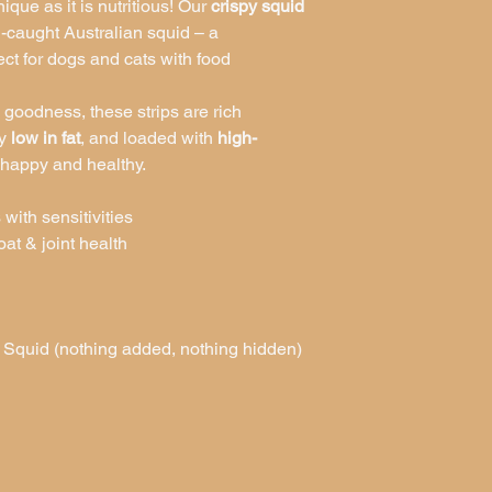
nique as it is nutritious! Our
crispy squid
caught Australian squid – a
ect for dogs and cats with food
 goodness, these strips are rich
ly
low in fat
, and loaded with
high-
 happy and healthy.
 with sensitivities
at & joint health
quid (nothing added, nothing hidden)