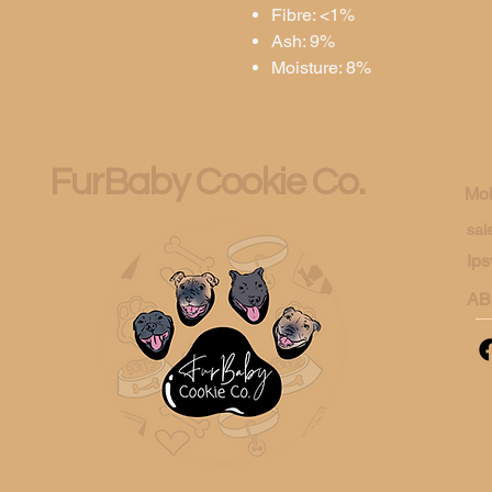
Fibre: <1%
Ash: 9%
Moisture: 8%
FurBaby Cookie Co.
Mob
sal
Ips
AB