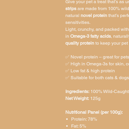
Give your pet a treat that’s as u
strips
are made from 100% wild-
natural
novel protein
that’s perf
sensitivities.
Light, crunchy, and packed with
in
Omega-3 fatty acids
, natural
quality protein
to keep your pet
✅ Novel protein – great for pets
✅ High in Omega-3s for skin, co
✅ Low fat & high protein
✅ Suitable for both cats & dogs
Ingredients:
100% Wild-Caught S
Net Weight:
125g
Nutritional Panel (per 100g):
Protein: 78%
Fat: 5%