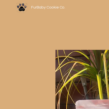
FurBaby Cookie Co.