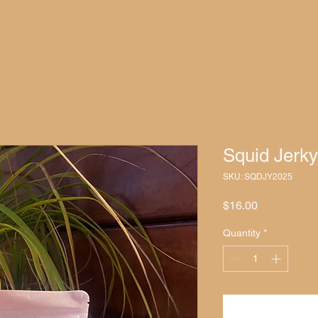
Squid Jerky
SKU: SQDJY2025
Price
$16.00
Quantity
*