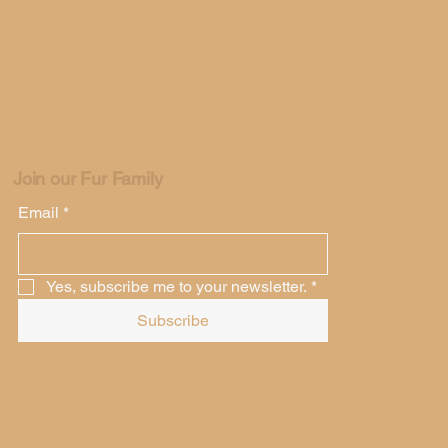
Join our Fur Family
Email
*
Yes, subscribe me to your newsletter.
*
Subscribe