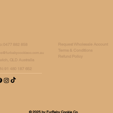
Request Wholesale Account
: 0477 882 858
Terms & Conditions
es@furbabycookieco.com.au
Refund Policy
wich, QLD Australia
N: 91 480 187 652
© 2025 by FurBaby Cookie Co.