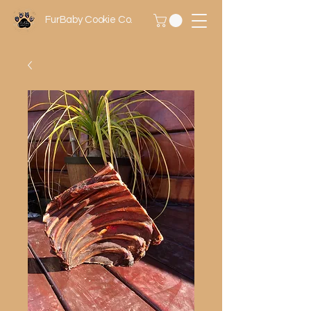
FurBaby Cookie Co.