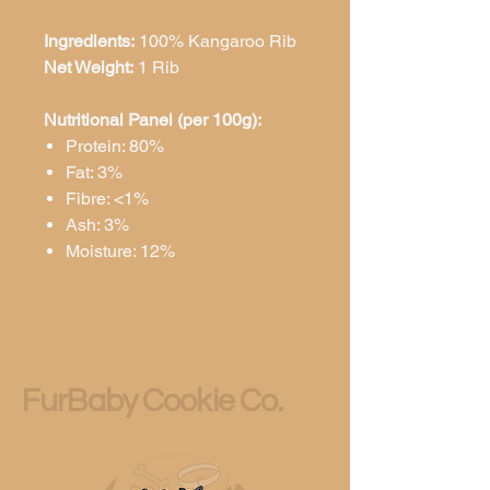
Ingredients:
100% Kangaroo Rib
Net Weight:
1 Rib
Nutritional Panel (per 100g):
Protein: 80%
Fat: 3%
Fibre: <1%
Ash: 3%
Moisture: 12%
FurBaby Cookie Co.