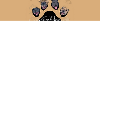
Mob:
0477 882 858
sales@furbabycookieco.com.
au
Ipswich, QLD
Australia
ABN:
91 480 187 652
Request Wholesale Account
Terms & Conditions