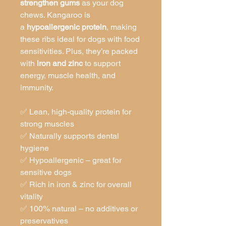
strengthen gums
as your dog
chews. Kangaroo is
a
hypoallergenic protein
, making
these ribs ideal for dogs with food
sensitivities. Plus, they’re packed
with
iron and zinc
to support
energy, muscle health, and
immunity.
✅ Lean, high-quality protein for
strong muscles
✅ Naturally supports dental
hygiene
✅ Hypoallergenic – great for
sensitive dogs
✅ Rich in iron & zinc for overall
vitality
✅ 100% natural – no additives or
preservatives