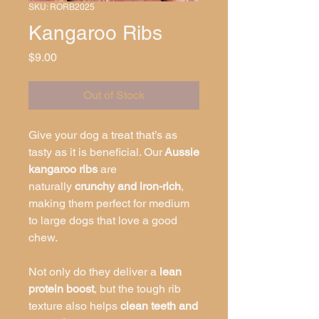
SKU: RORB2025
Kangaroo Ribs
Price
$9.00
Out of Stock
Give your dog a treat that’s as
tasty as it is beneficial. Our
Aussie
kangaroo ribs
are
naturally
crunchy and iron-rich
,
making them perfect for medium
to large dogs that love a good
chew.
Not only do they deliver a
lean
protein boost
, but the tough rib
texture also helps
clean teeth and